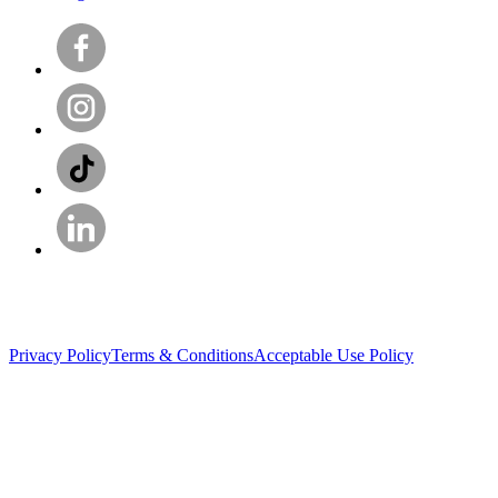
Privacy Policy
Terms & Conditions
Acceptable Use Policy