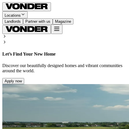
Locations
Landlords
Partner with us
Magazine
Let’s Find Your New Home
Discover our beautifully designed homes and vibrant communities
around the world.
Apply now