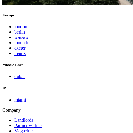
Europe
london
berlin
warsaw
munich
exeter
mainz
Middle East
dubai
US
miami
Company
Landlords
Partner with us
Magazine