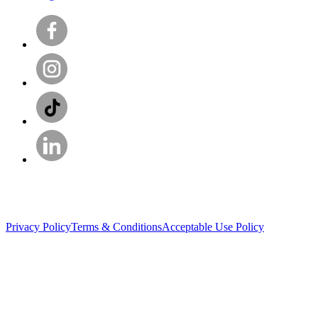
Privacy Policy
Terms & Conditions
Acceptable Use Policy