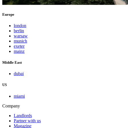
Europe
london
berlin
warsaw
munich
exeter
mainz
Middle East
dubai
US
miami
Company
Landlords
Partner with us
Magazine