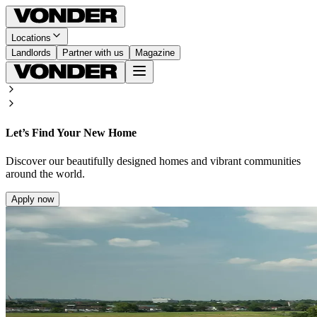
Locations
Landlords
Partner with us
Magazine
Let’s Find Your New Home
Discover our beautifully designed homes and vibrant communities
around the world.
Apply now