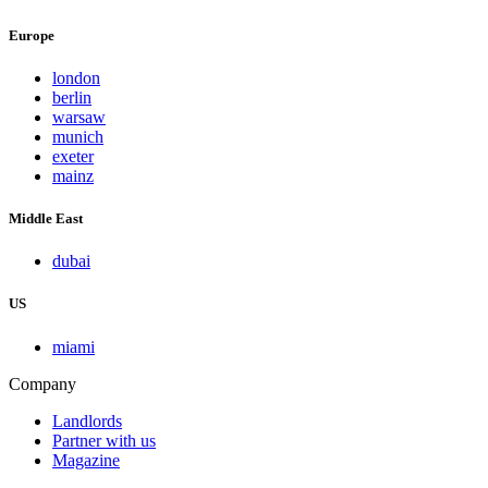
Europe
london
berlin
warsaw
munich
exeter
mainz
Middle East
dubai
US
miami
Company
Landlords
Partner with us
Magazine