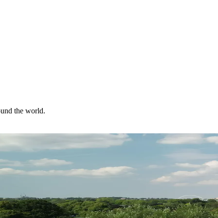
ound the world.