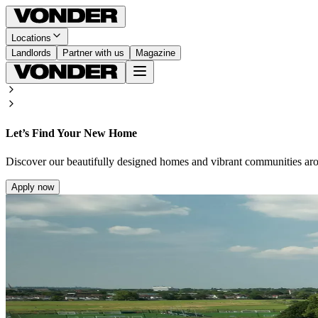
Locations
Landlords
Partner with us
Magazine
Let’s Find Your New Home
Discover our beautifully designed homes and vibrant communities ar
Apply now