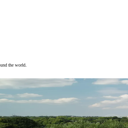
ound the world.