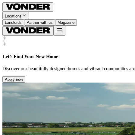
Locations
Landlords
Partner with us
Magazine
Let’s Find Your New Home
Discover our beautifully designed homes and vibrant communities ar
Apply now