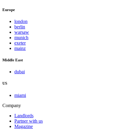
Europe
london
berlin
warsaw
munich
exeter
mainz
Middle East
dubai
US
miami
Company
Landlords
Partner with us
Magazine