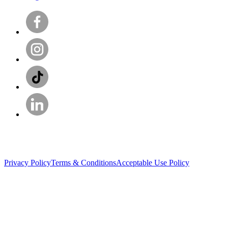
Privacy Policy
Terms & Conditions
Acceptable Use Policy