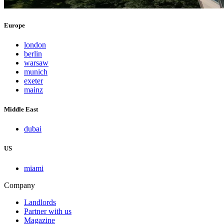
Europe
london
berlin
warsaw
munich
exeter
mainz
Middle East
dubai
US
miami
Company
Landlords
Partner with us
Magazine