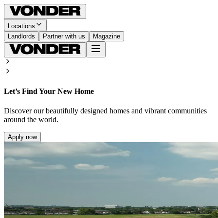
Locations
Landlords
Partner with us
Magazine
Let’s Find Your New Home
Discover our beautifully designed homes and vibrant communities
around the world.
Apply now