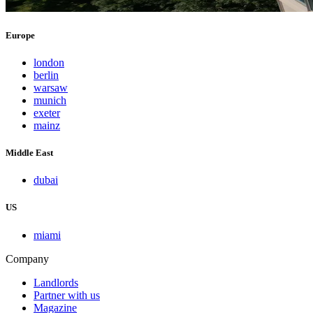
Europe
london
berlin
warsaw
munich
exeter
mainz
Middle East
dubai
US
miami
Company
Landlords
Partner with us
Magazine