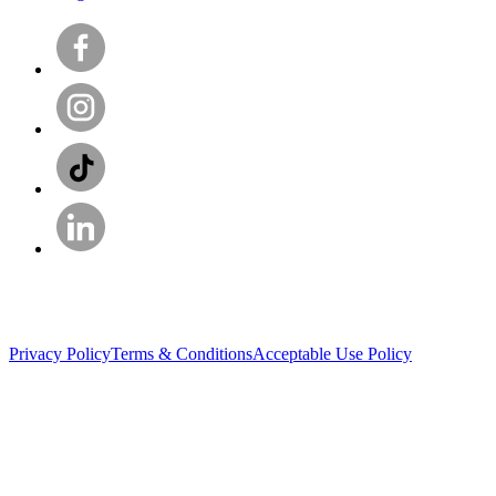
Privacy Policy
Terms & Conditions
Acceptable Use Policy