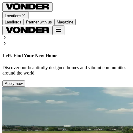
Locations
Landlords
Partner with us
Magazine
Let’s Find Your New Home
Discover our beautifully designed homes and vibrant communities
around the world.
Apply now