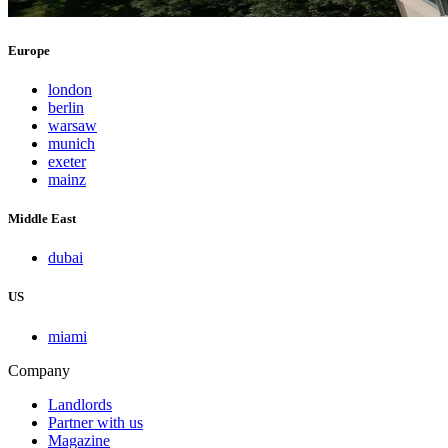
Europe
london
berlin
warsaw
munich
exeter
mainz
Middle East
dubai
US
miami
Company
Landlords
Partner with us
Magazine