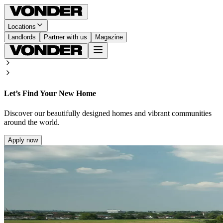
Locations
Landlords
Partner with us
Magazine
Let’s Find Your New Home
Discover our beautifully designed homes and vibrant communities
around the world.
Apply now