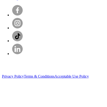
Privacy Policy
Terms & Conditions
Acceptable Use Policy