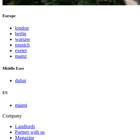
Europe
london
berlin
warsaw
munich
exeter
mainz
Middle East
dubai
US
miami
Company
Landlords
Partner with us
Magazine