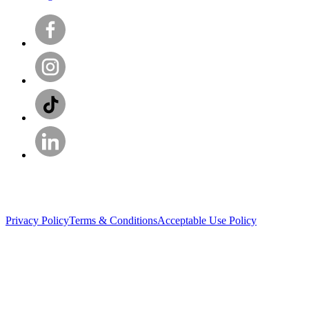
Privacy Policy
Terms & Conditions
Acceptable Use Policy