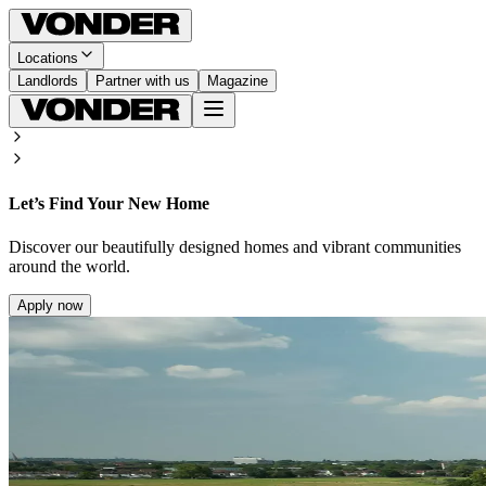
Locations
Landlords
Partner with us
Magazine
Let’s Find Your New Home
Discover our beautifully designed homes and vibrant communities
around the world.
Apply now