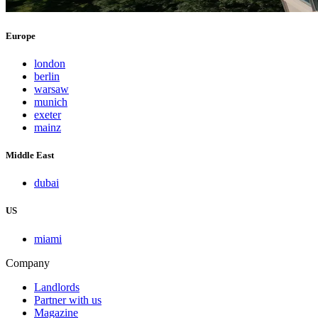
Europe
london
berlin
warsaw
munich
exeter
mainz
Middle East
dubai
US
miami
Company
Landlords
Partner with us
Magazine