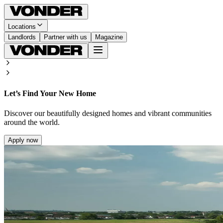
Locations
Landlords
Partner with us
Magazine
Let’s Find Your New Home
Discover our beautifully designed homes and vibrant communities
around the world.
Apply now