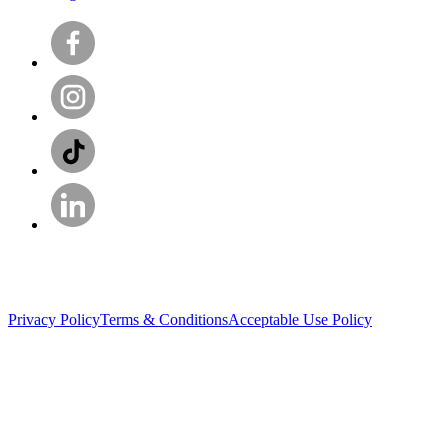
Privacy Policy
Terms & Conditions
Acceptable Use Policy