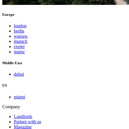
Europe
london
berlin
warsaw
munich
exeter
mainz
Middle East
dubai
US
miami
Company
Landlords
Partner with us
Magazine