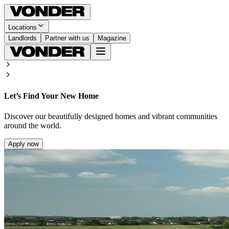
Locations
Landlords
Partner with us
Magazine
Let’s Find Your New Home
Discover our beautifully designed homes and vibrant communities
around the world.
Apply now