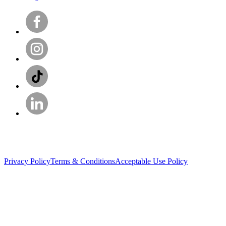
Privacy Policy
Terms & Conditions
Acceptable Use Policy