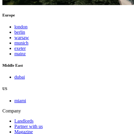
Europe
london
berlin
warsaw
munich
exeter
mainz
Middle East
dubai
US
miami
Company
Landlords
Partner with us
Magazine