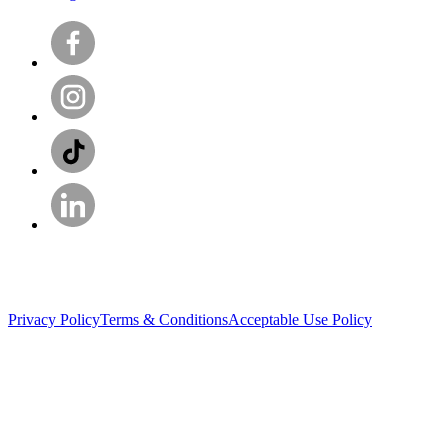
Privacy Policy
Terms & Conditions
Acceptable Use Policy