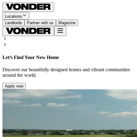
Locations
Landlords
Partner with us
Magazine
Let’s Find Your New Home
Discover our beautifully designed homes and vibrant communities
around the world.
Apply now