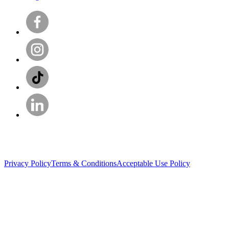
Privacy Policy
Terms & Conditions
Acceptable Use Policy