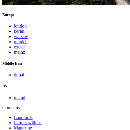
Europe
london
berlin
warsaw
munich
exeter
mainz
Middle East
dubai
US
miami
Company
Landlords
Partner with us
Magazine