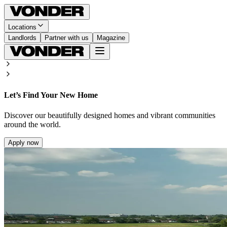
Locations
Landlords
Partner with us
Magazine
Let’s Find Your New Home
Discover our beautifully designed homes and vibrant communities
around the world.
Apply now