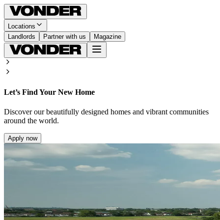
Locations
Landlords
Partner with us
Magazine
Let’s Find Your New Home
Discover our beautifully designed homes and vibrant communities
around the world.
Apply now