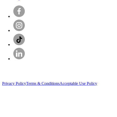
Privacy Policy
Terms & Conditions
Acceptable Use Policy