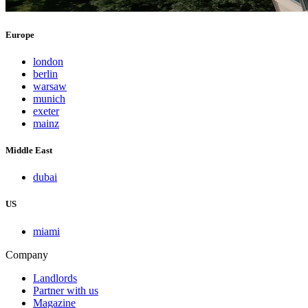
Europe
london
berlin
warsaw
munich
exeter
mainz
Middle East
dubai
US
miami
Company
Landlords
Partner with us
Magazine