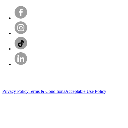
Privacy Policy
Terms & Conditions
Acceptable Use Policy