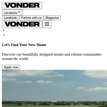
Locations
Landlords
Partner with us
Magazine
Let’s Find Your New Home
Discover our beautifully designed homes and vibrant communities
around the world.
Apply now