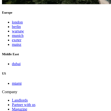
Europe
london
berlin
warsaw
munich
exeter
mainz
Middle East
dubai
US
miami
Company
Landlords
Partner with us
Magazine