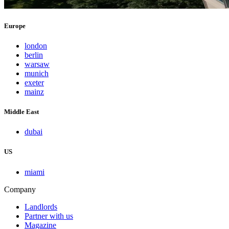
Europe
london
berlin
warsaw
munich
exeter
mainz
Middle East
dubai
US
miami
Company
Landlords
Partner with us
Magazine