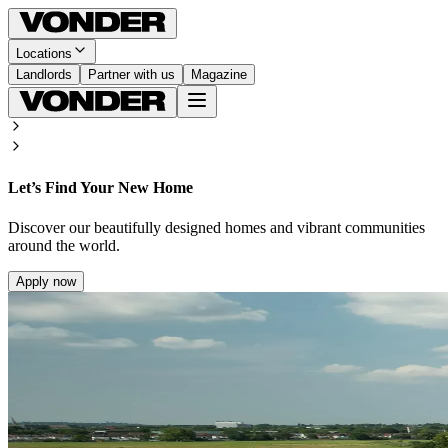
Locations
Landlords
Partner with us
Magazine
Let’s Find Your New Home
Discover our beautifully designed homes and vibrant communities
around the world.
Apply now