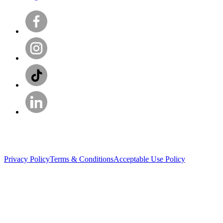
Privacy Policy
Terms & Conditions
Acceptable Use Policy