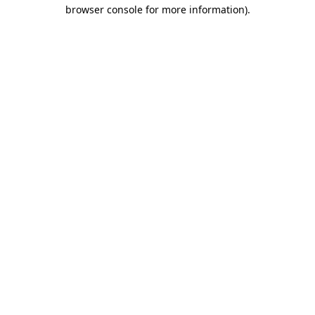
browser console for more information)
.