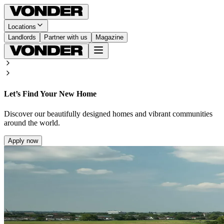
Locations
Landlords
Partner with us
Magazine
Let’s Find Your New Home
Discover our beautifully designed homes and vibrant communities
around the world.
Apply now