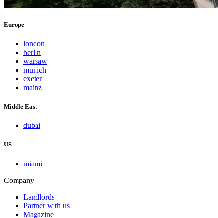
Europe
london
berlin
warsaw
munich
exeter
mainz
Middle East
dubai
US
miami
Company
Landlords
Partner with us
Magazine