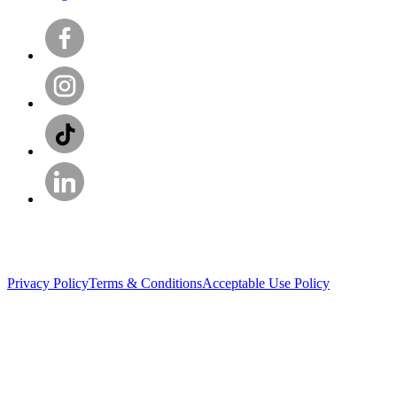
Privacy Policy
Terms & Conditions
Acceptable Use Policy