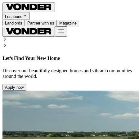
Locations
Landlords
Partner with us
Magazine
Let’s Find Your New Home
Discover our beautifully designed homes and vibrant communities
around the world.
Apply now