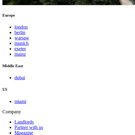
Europe
london
berlin
warsaw
munich
exeter
mainz
Middle East
dubai
US
miami
Company
Landlords
Partner with us
Magazine