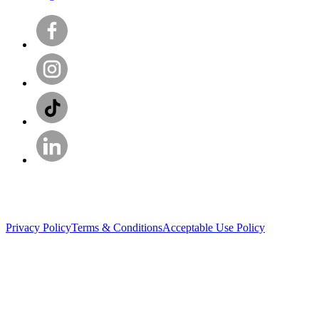
Privacy Policy
Terms & Conditions
Acceptable Use Policy