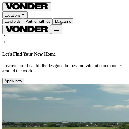
Locations
Landlords
Partner with us
Magazine
Let’s Find Your New Home
Discover our beautifully designed homes and vibrant communities
around the world.
Apply now