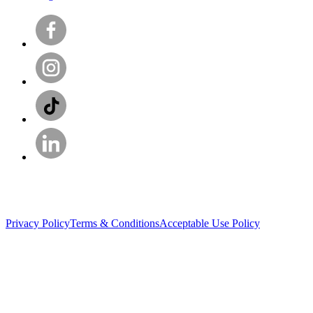
Privacy Policy
Terms & Conditions
Acceptable Use Policy