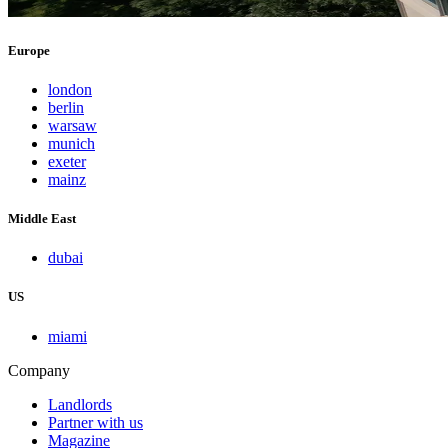
Europe
london
berlin
warsaw
munich
exeter
mainz
Middle East
dubai
US
miami
Company
Landlords
Partner with us
Magazine