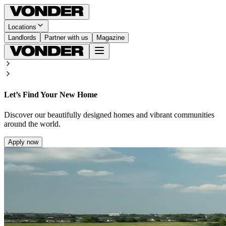
Locations
Landlords
Partner with us
Magazine
Let’s Find Your New Home
Discover our beautifully designed homes and vibrant communities
around the world.
Apply now