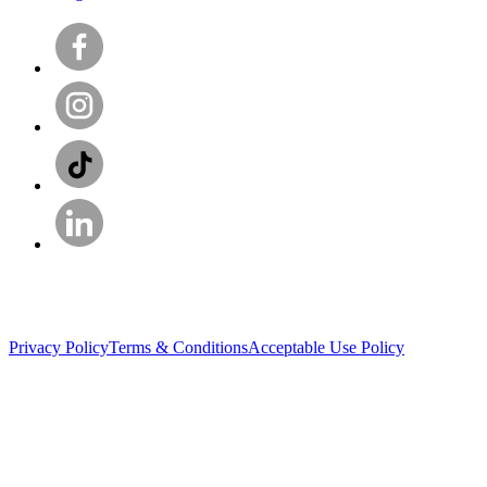
Privacy Policy
Terms & Conditions
Acceptable Use Policy