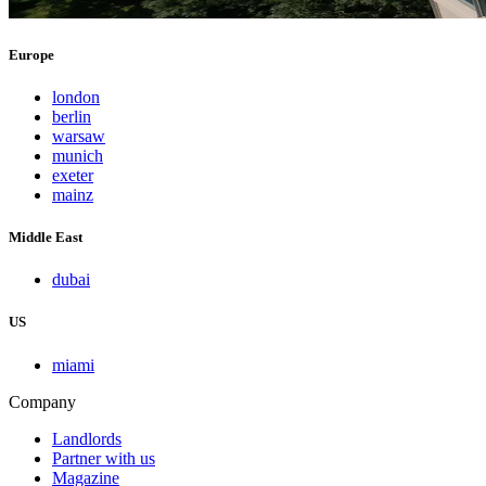
Europe
london
berlin
warsaw
munich
exeter
mainz
Middle East
dubai
US
miami
Company
Landlords
Partner with us
Magazine