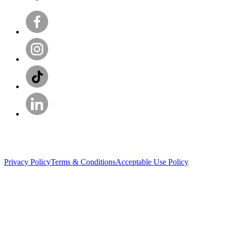
Privacy Policy
Terms & Conditions
Acceptable Use Policy