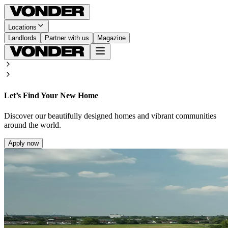
Locations
Landlords
Partner with us
Magazine
Let’s Find Your New Home
Discover our beautifully designed homes and vibrant communities
around the world.
Apply now