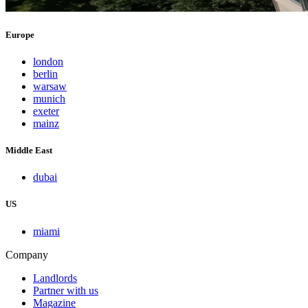
Europe
london
berlin
warsaw
munich
exeter
mainz
Middle East
dubai
US
miami
Company
Landlords
Partner with us
Magazine