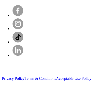
Privacy Policy
Terms & Conditions
Acceptable Use Policy