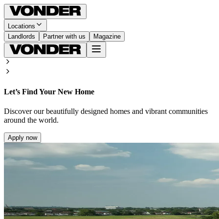
Locations
Landlords
Partner with us
Magazine
Let’s Find Your New Home
Discover our beautifully designed homes and vibrant communities
around the world.
Apply now