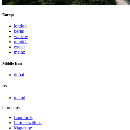
Europe
london
berlin
warsaw
munich
exeter
mainz
Middle East
dubai
US
miami
Company
Landlords
Partner with us
Magazine