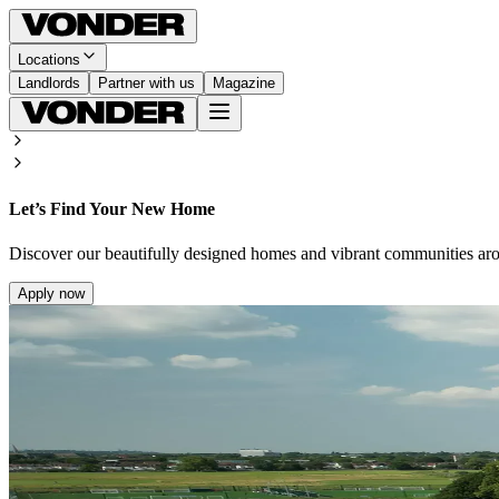
Locations
Landlords
Partner with us
Magazine
Let’s Find Your New Home
Discover our beautifully designed homes and vibrant communities ar
Apply now