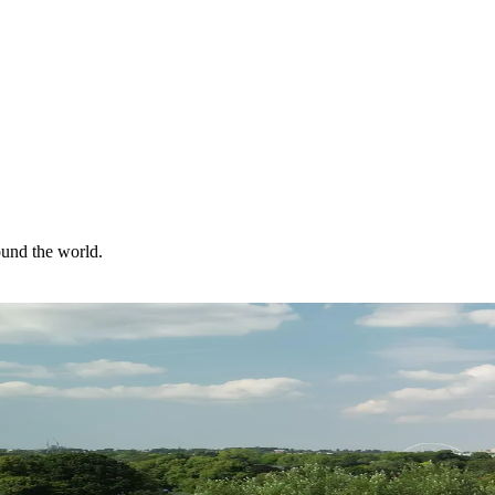
ound the world.