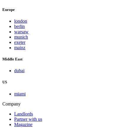
Europe
london
berlin
warsaw
munich
exeter
mainz
Middle East
dubai
US
miami
Company
Landlords
Partner with us
Magazine