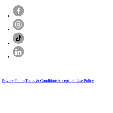
Privacy Policy
Terms & Conditions
Acceptable Use Policy