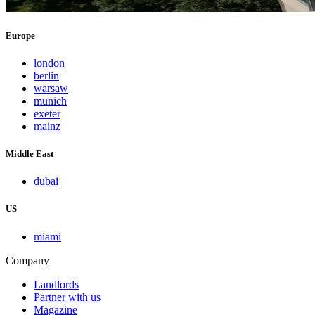
Europe
london
berlin
warsaw
munich
exeter
mainz
Middle East
dubai
US
miami
Company
Landlords
Partner with us
Magazine