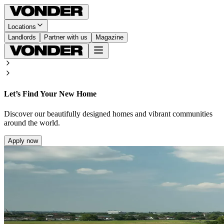
Locations
Landlords
Partner with us
Magazine
Let’s Find Your New Home
Discover our beautifully designed homes and vibrant communities
around the world.
Apply now