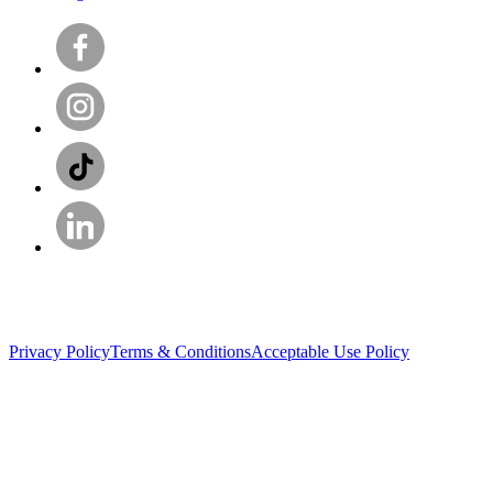
Privacy Policy
Terms & Conditions
Acceptable Use Policy