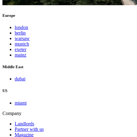
Europe
london
berlin
warsaw
munich
exeter
mainz
Middle East
dubai
US
miami
Company
Landlords
Partner with us
Magazine