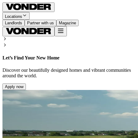
Locations
Landlords
Partner with us
Magazine
Let’s Find Your New Home
Discover our beautifully designed homes and vibrant communities
around the world.
Apply now