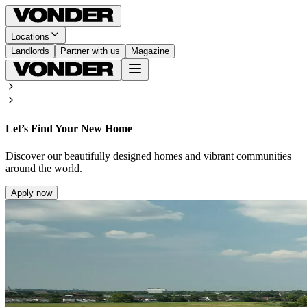
Locations
Landlords
Partner with us
Magazine
Let’s Find Your New Home
Discover our beautifully designed homes and vibrant communities
around the world.
Apply now