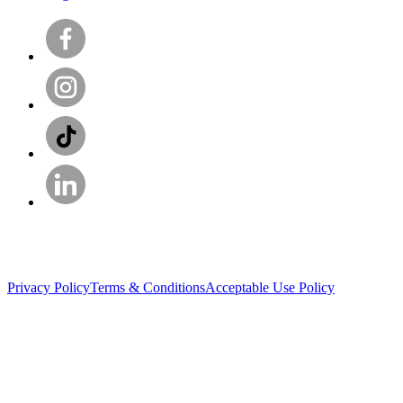
Privacy Policy
Terms & Conditions
Acceptable Use Policy