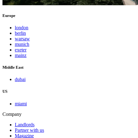
Europe
london
berlin
warsaw
munich
exeter
mainz
Middle East
dubai
US
miami
Company
Landlords
Partner with us
Magazine