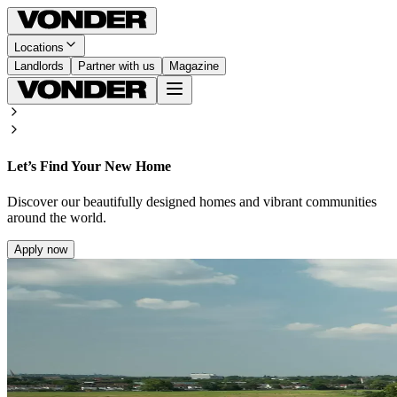
Locations
Landlords
Partner with us
Magazine
Let’s Find Your New Home
Discover our beautifully designed homes and vibrant communities
around the world.
Apply now