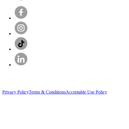
Privacy Policy
Terms & Conditions
Acceptable Use Policy