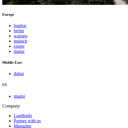
Europe
london
berlin
warsaw
munich
exeter
mainz
Middle East
dubai
US
miami
Company
Landlords
Partner with us
Magazine