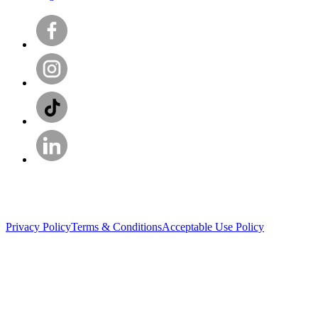
Privacy Policy
Terms & Conditions
Acceptable Use Policy