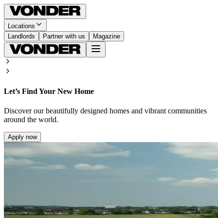
Locations
Landlords
Partner with us
Magazine
Let’s Find Your New Home
Discover our beautifully designed homes and vibrant communities
around the world.
Apply now