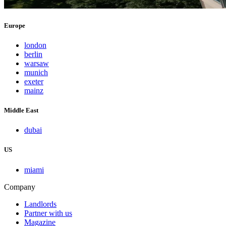
Europe
london
berlin
warsaw
munich
exeter
mainz
Middle East
dubai
US
miami
Company
Landlords
Partner with us
Magazine