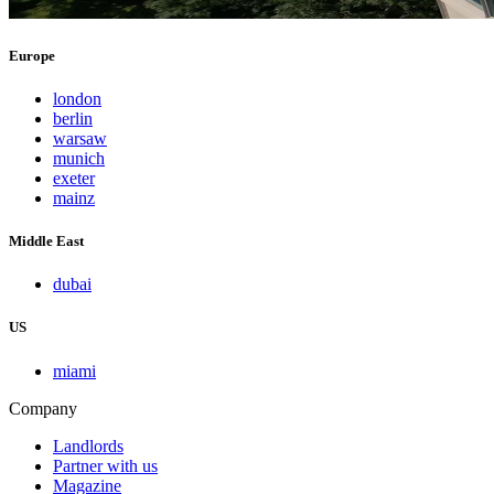
Europe
london
berlin
warsaw
munich
exeter
mainz
Middle East
dubai
US
miami
Company
Landlords
Partner with us
Magazine