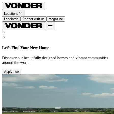
Locations
Landlords
Partner with us
Magazine
Let’s Find Your New Home
Discover our beautifully designed homes and vibrant communities
around the world.
Apply now