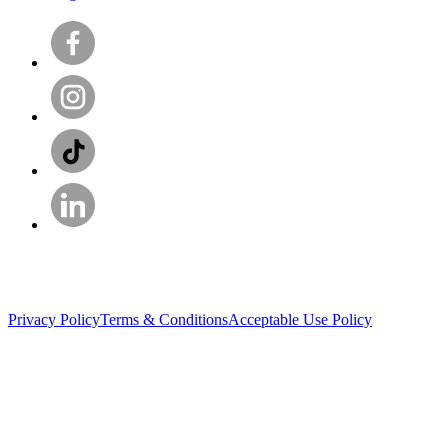
Privacy Policy
Terms & Conditions
Acceptable Use Policy