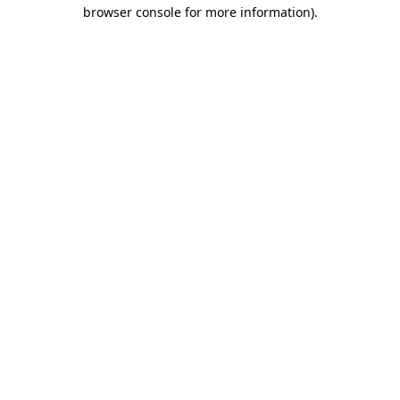
browser console for more information)
.