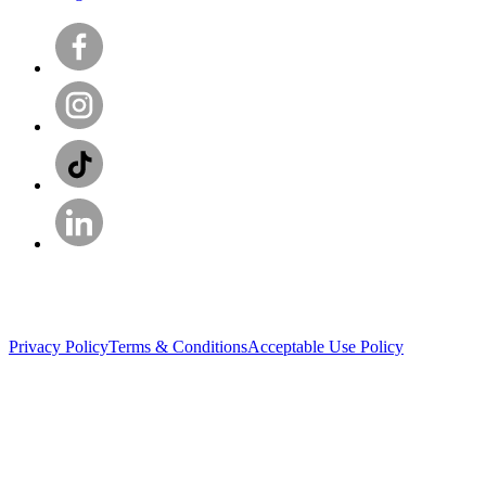
Privacy Policy
Terms & Conditions
Acceptable Use Policy