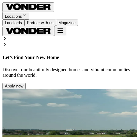
Locations
Landlords
Partner with us
Magazine
Let’s Find Your New Home
Discover our beautifully designed homes and vibrant communities
around the world.
Apply now