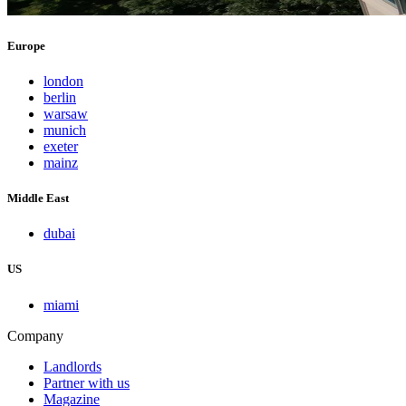
Europe
london
berlin
warsaw
munich
exeter
mainz
Middle East
dubai
US
miami
Company
Landlords
Partner with us
Magazine