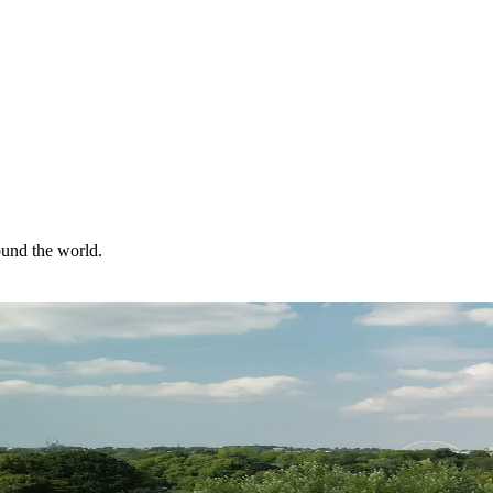
ound the world.