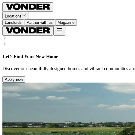
Locations
Landlords
Partner with us
Magazine
Let’s Find Your New Home
Discover our beautifully designed homes and vibrant communities ar
Apply now