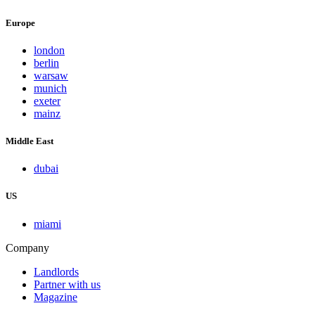
Europe
london
berlin
warsaw
munich
exeter
mainz
Middle East
dubai
US
miami
Company
Landlords
Partner with us
Magazine