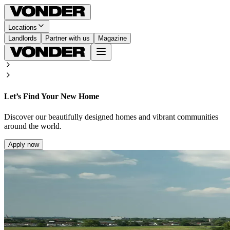
Locations
Landlords
Partner with us
Magazine
Let’s Find Your New Home
Discover our beautifully designed homes and vibrant communities
around the world.
Apply now