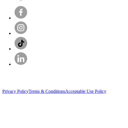
Privacy Policy
Terms & Conditions
Acceptable Use Policy