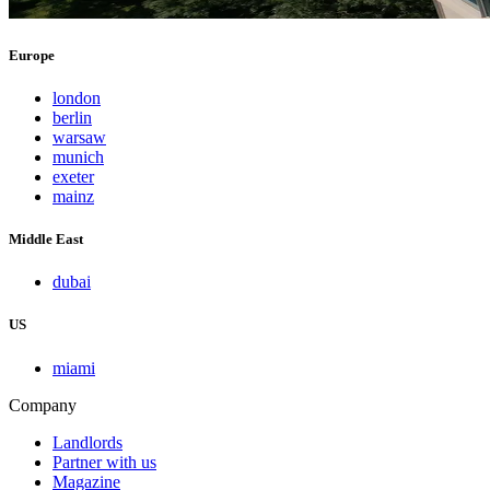
Europe
london
berlin
warsaw
munich
exeter
mainz
Middle East
dubai
US
miami
Company
Landlords
Partner with us
Magazine