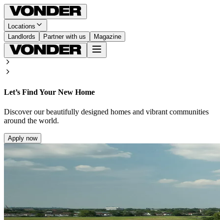
Locations
Landlords
Partner with us
Magazine
Let’s Find Your New Home
Discover our beautifully designed homes and vibrant communities
around the world.
Apply now