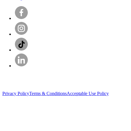
Privacy Policy
Terms & Conditions
Acceptable Use Policy