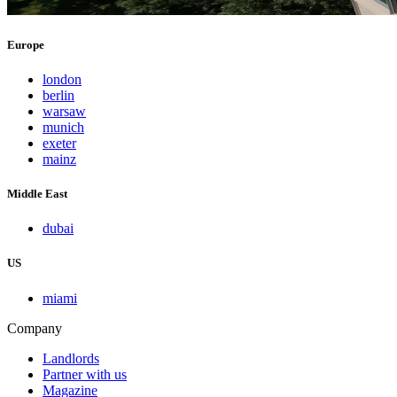
Europe
london
berlin
warsaw
munich
exeter
mainz
Middle East
dubai
US
miami
Company
Landlords
Partner with us
Magazine