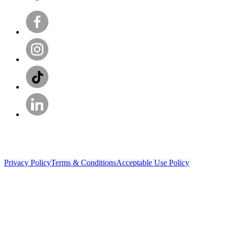
Privacy Policy
Terms & Conditions
Acceptable Use Policy