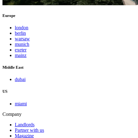
Europe
london
berlin
warsaw
munich
exeter
mainz
Middle East
dubai
US
miami
Company
Landlords
Partner with us
Magazine