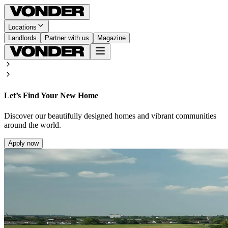
Locations
Landlords
Partner with us
Magazine
Let’s Find Your New Home
Discover our beautifully designed homes and vibrant communities
around the world.
Apply now