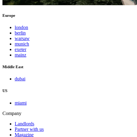
Europe
london
berlin
warsaw
munich
exeter
mainz
Middle East
dubai
US
miami
Company
Landlords
Partner with us
Magazine