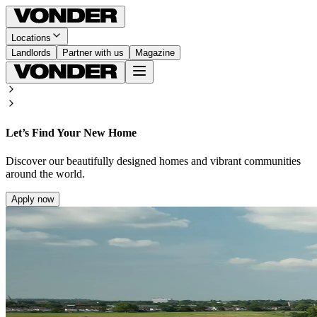
Locations
Landlords
Partner with us
Magazine
Let’s Find Your New Home
Discover our beautifully designed homes and vibrant communities
around the world.
Apply now