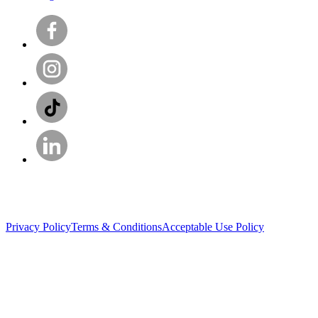
Privacy Policy
Terms & Conditions
Acceptable Use Policy