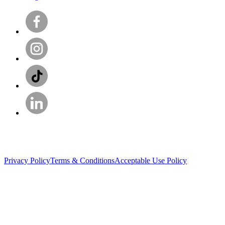
Privacy Policy
Terms & Conditions
Acceptable Use Policy