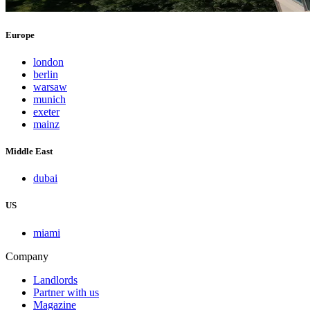
Europe
london
berlin
warsaw
munich
exeter
mainz
Middle East
dubai
US
miami
Company
Landlords
Partner with us
Magazine