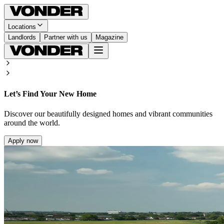
Locations
Landlords
Partner with us
Magazine
Let’s Find Your New Home
Discover our beautifully designed homes and vibrant communities
around the world.
Apply now