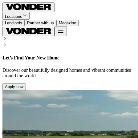
Locations
Landlords
Partner with us
Magazine
Let’s Find Your New Home
Discover our beautifully designed homes and vibrant communities
around the world.
Apply now