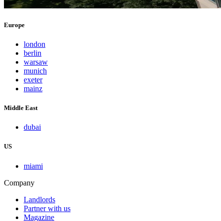
Europe
london
berlin
warsaw
munich
exeter
mainz
Middle East
dubai
US
miami
Company
Landlords
Partner with us
Magazine