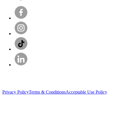
Privacy Policy
Terms & Conditions
Acceptable Use Policy