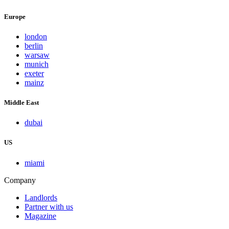
Europe
london
berlin
warsaw
munich
exeter
mainz
Middle East
dubai
US
miami
Company
Landlords
Partner with us
Magazine