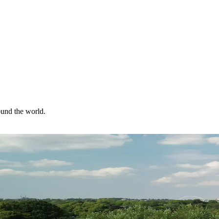
ound the world.