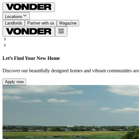
Locations
Landlords
Partner with us
Magazine
Let’s Find Your New Home
Discover our beautifully designed homes and vibrant communities ar
Apply now