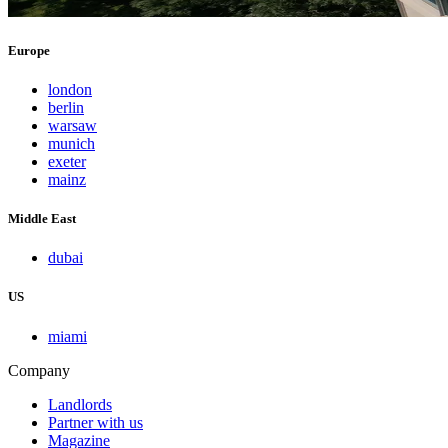
Europe
london
berlin
warsaw
munich
exeter
mainz
Middle East
dubai
US
miami
Company
Landlords
Partner with us
Magazine