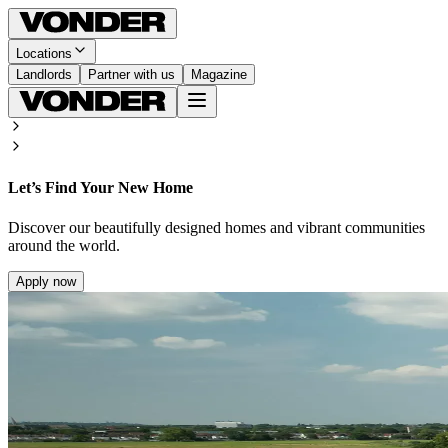
Locations
Landlords
Partner with us
Magazine
Let’s Find Your New Home
Discover our beautifully designed homes and vibrant communities
around the world.
Apply now