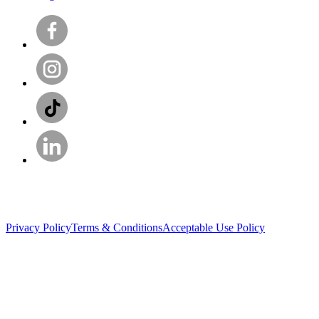
Privacy Policy
Terms & Conditions
Acceptable Use Policy