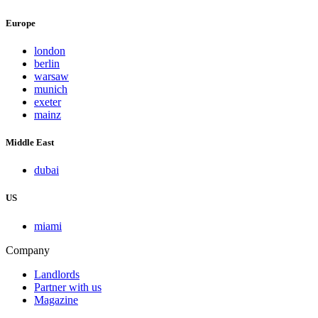
Europe
london
berlin
warsaw
munich
exeter
mainz
Middle East
dubai
US
miami
Company
Landlords
Partner with us
Magazine