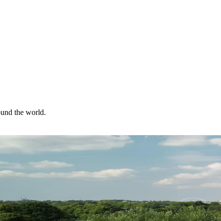
ound the world.