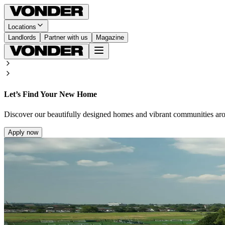
Locations
Landlords
Partner with us
Magazine
Let’s Find Your New Home
Discover our beautifully designed homes and vibrant communities ar
Apply now