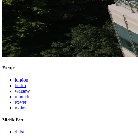
Europe
london
berlin
warsaw
munich
exeter
mainz
Middle East
dubai