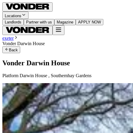
Locations
Landlords
Partner with us
Magazine
APPLY NOW
exeter
Vonder Darwin House
Back
Vonder Darwin House
Platform Darwin House , Southernhay Gardens