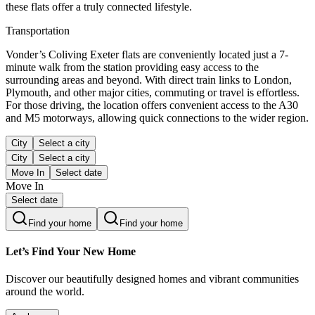
these flats offer a truly connected lifestyle.
Transportation
Vonder’s Coliving Exeter flats are conveniently located just a 7-
minute walk from the station providing easy access to the
surrounding areas and beyond. With direct train links to London,
Plymouth, and other major cities, commuting or travel is effortless.
For those driving, the location offers convenient access to the A30
and M5 motorways, allowing quick connections to the wider region.
City
Select a city
City
Select a city
Move In
Select date
Move In
Select date
Find your home
Find your home
Let’s Find Your New Home
Discover our beautifully designed homes and vibrant communities
around the world.