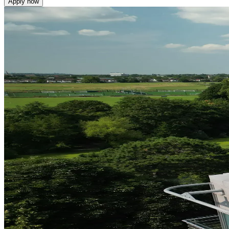
Apply now