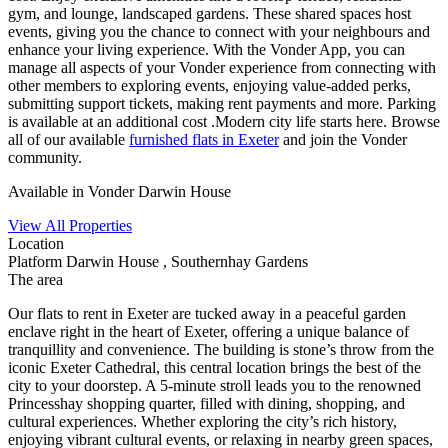
gym, and lounge, landscaped gardens. These shared spaces host
events, giving you the chance to connect with your neighbours and
enhance your living experience. With the Vonder App, you can
manage all aspects of your Vonder experience from connecting with
other members to exploring events, enjoying value-added perks,
submitting support tickets, making rent payments and more. Parking
is available at an additional cost .Modern city life starts here. Browse
all of our available
furnished flats in Exeter
and join the Vonder
community.
Available in Vonder Darwin House
View All Properties
Location
Platform Darwin House , Southernhay Gardens
The area
Our flats to rent in Exeter are tucked away in a peaceful garden
enclave right in the heart of Exeter, offering a unique balance of
tranquillity and convenience. The building is stone’s throw from the
iconic Exeter Cathedral, this central location brings the best of the
city to your doorstep. A 5-minute stroll leads you to the renowned
Princesshay shopping quarter, filled with dining, shopping, and
cultural experiences. Whether exploring the city’s rich history,
enjoying vibrant cultural events, or relaxing in nearby green spaces,