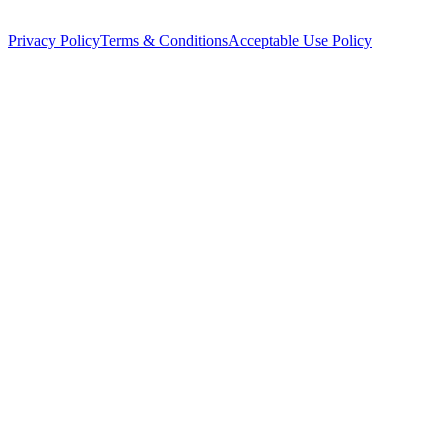
Privacy Policy
Terms & Conditions
Acceptable Use Policy