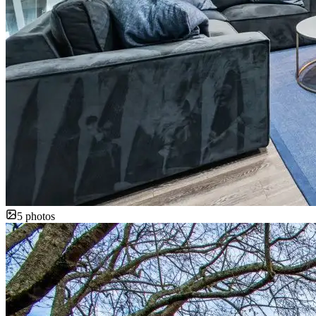
5
photos