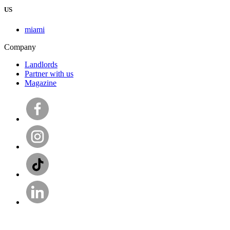
US
miami
Company
Landlords
Partner with us
Magazine