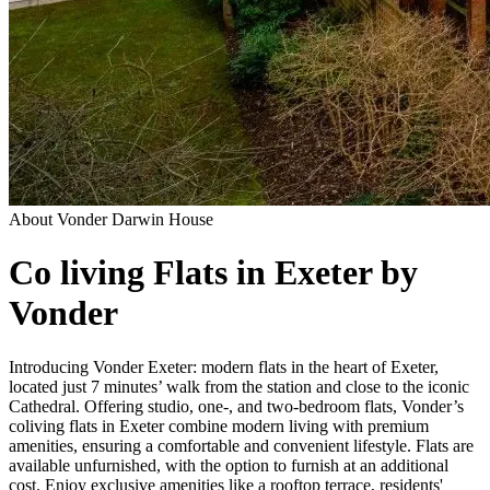
About
Vonder Darwin House
Co living Flats in Exeter by
Vonder
Introducing Vonder Exeter: modern flats in the heart of Exeter,
located just 7 minutes’ walk from the station and close to the iconic
Cathedral. Offering studio, one-, and two-bedroom flats, Vonder’s
coliving flats in Exeter combine modern living with premium
amenities, ensuring a comfortable and convenient lifestyle. Flats are
available unfurnished, with the option to furnish at an additional
cost. Enjoy exclusive amenities like a rooftop terrace, residents'