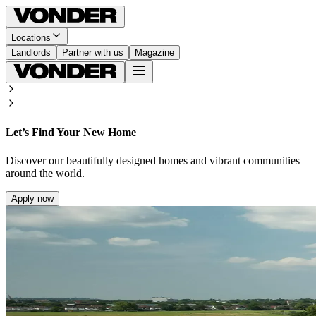
Locations
Landlords
Partner with us
Magazine
Let’s Find Your New Home
Discover our beautifully designed homes and vibrant communities
around the world.
Apply now