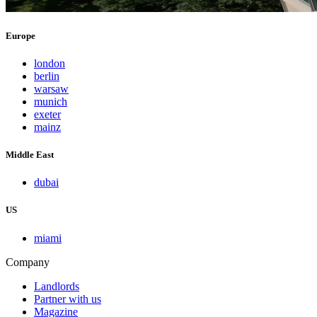
Europe
london
berlin
warsaw
munich
exeter
mainz
Middle East
dubai
US
miami
Company
Landlords
Partner with us
Magazine