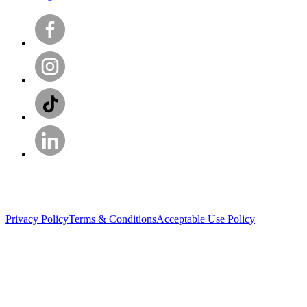
Privacy Policy
Terms & Conditions
Acceptable Use Policy