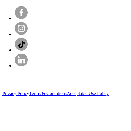
Privacy Policy
Terms & Conditions
Acceptable Use Policy