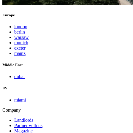
Europe
london
berlin
warsaw
munich
exeter
mainz
Middle East
dubai
US
miami
Company
Landlords
Partner with us
Magazine