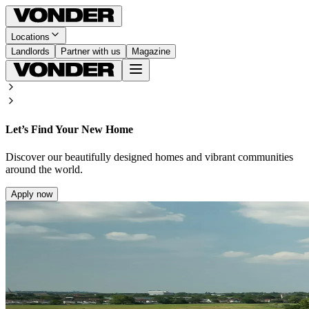
Locations
Landlords
Partner with us
Magazine
Let’s Find Your New Home
Discover our beautifully designed homes and vibrant communities
around the world.
Apply now