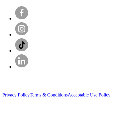
Privacy Policy
Terms & Conditions
Acceptable Use Policy