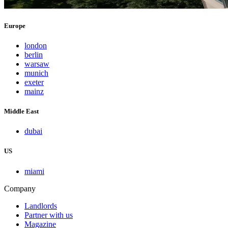
Europe
london
berlin
warsaw
munich
exeter
mainz
Middle East
dubai
US
miami
Company
Landlords
Partner with us
Magazine