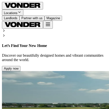
Locations
Landlords
Partner with us
Magazine
Let’s Find Your New Home
Discover our beautifully designed homes and vibrant communities
around the world.
Apply now