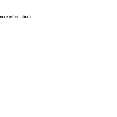
more information)
.