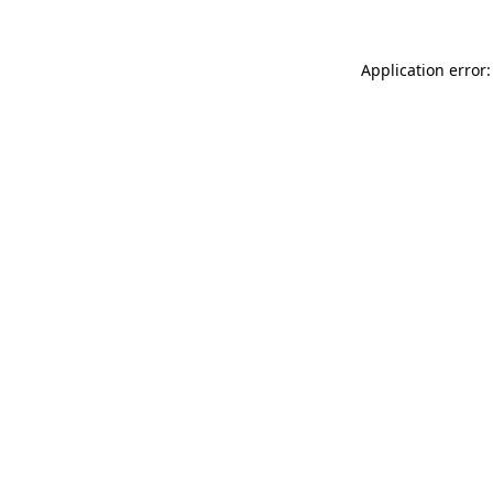
Application error: