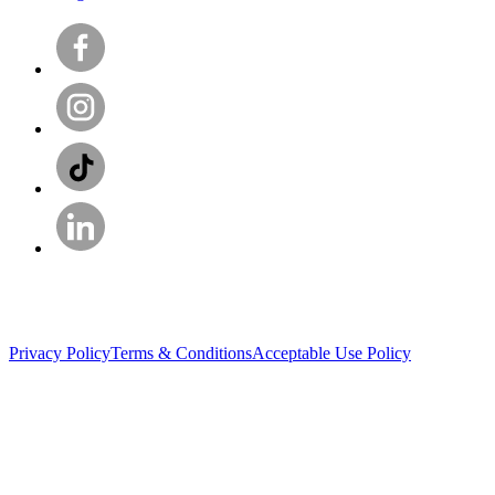
Privacy Policy
Terms & Conditions
Acceptable Use Policy