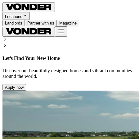
Locations
Landlords
Partner with us
Magazine
Let’s Find Your New Home
Discover our beautifully designed homes and vibrant communities
around the world.
Apply now