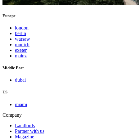
Europe
london
berlin
warsaw
munich
exeter
mainz
Middle East
dubai
US
miami
Company
Landlords
Partner with us
Magazine