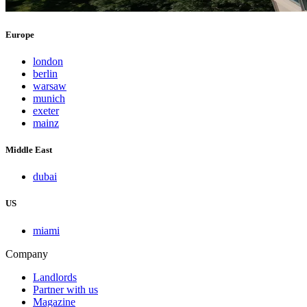
Europe
london
berlin
warsaw
munich
exeter
mainz
Middle East
dubai
US
miami
Company
Landlords
Partner with us
Magazine