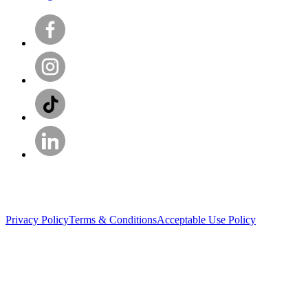
Privacy Policy
Terms & Conditions
Acceptable Use Policy