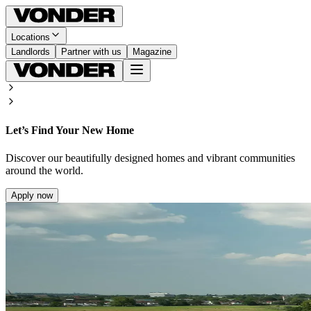
Locations
Landlords
Partner with us
Magazine
Let’s Find Your New Home
Discover our beautifully designed homes and vibrant communities
around the world.
Apply now