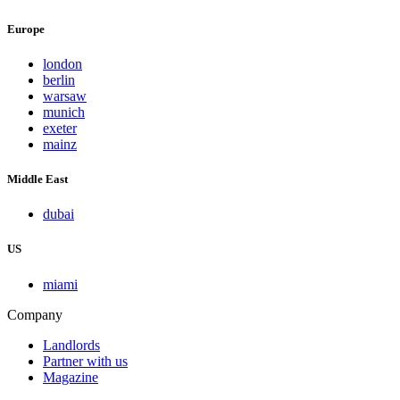
Europe
london
berlin
warsaw
munich
exeter
mainz
Middle East
dubai
US
miami
Company
Landlords
Partner with us
Magazine