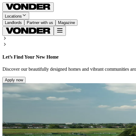
Locations
Landlords
Partner with us
Magazine
Let’s Find Your New Home
Discover our beautifully designed homes and vibrant communities ar
Apply now