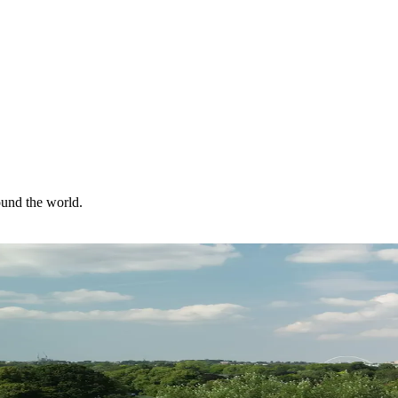
ound the world.