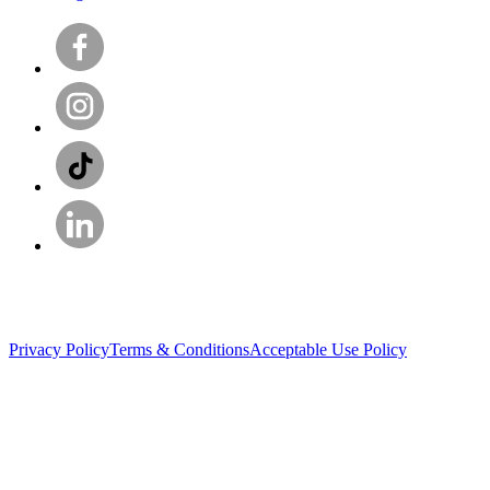
Privacy Policy
Terms & Conditions
Acceptable Use Policy