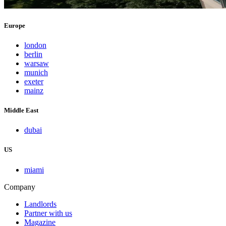
Europe
london
berlin
warsaw
munich
exeter
mainz
Middle East
dubai
US
miami
Company
Landlords
Partner with us
Magazine