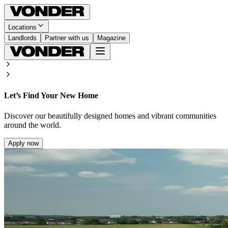
Locations
Landlords
Partner with us
Magazine
Let’s Find Your New Home
Discover our beautifully designed homes and vibrant communities
around the world.
Apply now